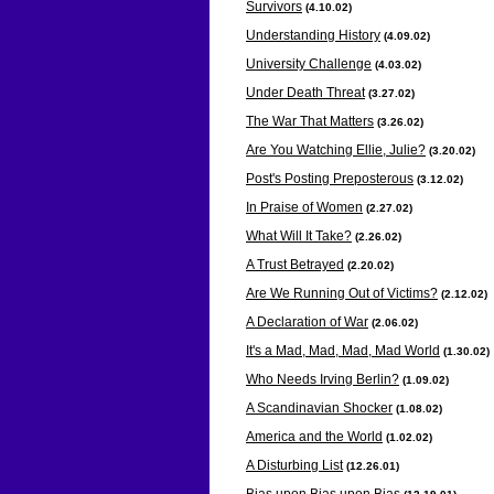
Survivors
(4.10
.02)
Understanding History
(4.09
.02)
University Challenge
(4.03
.02)
Under Death Threat
(3.27
.02)
The War That Matters
(3.26
.02)
Are You Watching Ellie, Julie?
(3.20
.02)
Post's Posting Preposterous
(3.12
.02)
In Praise of Women
(2.2
7.02)
What Will It Take?
(2.2
6.02)
A Trust Betrayed
(2.2
0.02)
Are We Running Out of Victims?
(2.12
.02)
A Declaration of War
(2.06
.02)
It's a Mad, Mad, Mad, Mad World
(1.30
.02)
Who Needs Irving Berlin?
(1.09
.02)
A Scandinavian Shocker
(1.08
.02)
America and the World
(1.02
.02)
A Disturbing List
(12.26
.01)
Bias upon Bias upon Bias