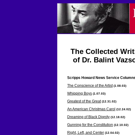
The Collected Wri
of Dr. Balint Vazs
Scripps Howard News Service
Column
The Conscience of the Artist
(1.08.03
)
Whipping Boys
(1.07.03
)
Greatest of the Great
(12.31
.02)
An American Christmas Carol
(12.24
.02)
Dreaming of Black Dignity
(12.18
.02)
Gunning for the Constitution
(12.10
.02)
Right, Left, and Center
(12.04
.02)