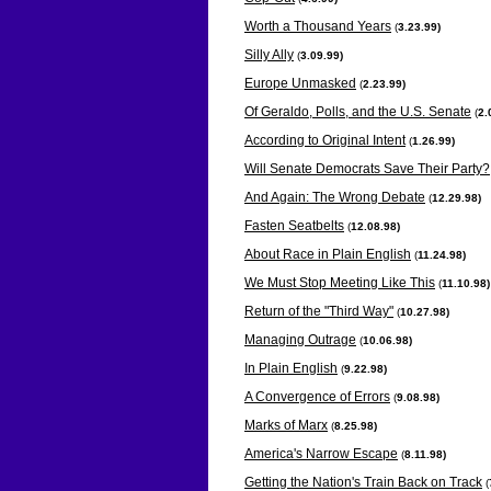
Worth a Thousand Years
(
3.23.99)
Silly Ally
(
3.09.99)
Europe Unmasked
(
2.23.99)
Of Geraldo, Polls, and the U.S. Senate
(
2.
According to Original Intent
(
1.26.99)
Will Senate Democrats Save Their Party?
And Again: The Wrong Debate
(
12.29.98)
Fasten Seatbelts
(
12.08.98)
About Race in Plain English
(
11.24.98)
We Must Stop Meeting Like This
(
11.10.98)
Return of the "Third Way"
(
10.27.98)
Managing Outrage
(
10.06.98)
In Plain English
(
9.22.98)
A Convergence of Errors
(
9.08.98)
Marks of Marx
(
8.25.98)
America's Narrow Escape
(
8.11.98)
Getting the Nation's Train Back on Track
(