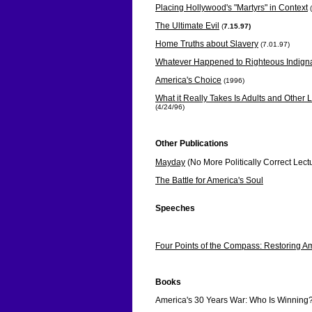
Placing Hollywood's "Martyrs" in Context
The Ultimate Evil
(
7.15.97)
Home Truths about Slavery
(7.01.97)
Whatever Happened to Righteous Indign
America's Choice
(1996)
What it Really Takes Is Adults and Othe
(4/24/96)
Other Publications
Mayday
(No More Politically Correct Lect
The Battle for America's Soul
Speeches
The Reaffirmation of the American Found
Four Points of the Compass: Restoring Am
Books
America's 30 Years War: Who Is Winning