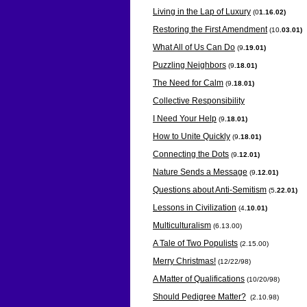
Living in the Lap of Luxury
(0
1.16.02)
Restoring the First Amendment
(10
.03.01)
What All of Us Can Do
(9
.19.01)
Puzzling Neighbors
(9
.18.01)
The Need for Calm
(9
.18.01)
Collective Responsibility
I Need Your Help
(9
.18.01)
How to Unite Quickly
(9
.18.01)
Connecting the Dots
(9
.12.01)
Nature Sends a Message
(9
.12.01)
Questions about Anti-Semitism
(5
.22.01)
Lessons in Civilization
(4
.10.01)
Multiculturalism
(6.13.00)
A Tale of Two Populists
(2.15.00)
Merry Christmas!
(12/22/98)
A Matter of Qualifications
(10/20/98)
Should Pedigree Matter?
(2.10.98)