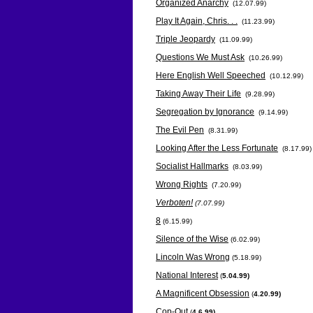
Organized Anarchy
(12.07.99)
Play It Again, Chris. . .
(11.23.99)
Triple Jeopardy
(11.09.99)
Questions We Must Ask
(10.26.99)
Here English Well Speeched
(10.12.99)
Taking Away Their Life
(9.28.99)
Segregation by Ignorance
(9.14.99)
The Evil Pen
(8.31.99)
Looking After the Less Fortunate
(8.17.99)
Socialist Hallmarks
(8.03.99)
Wrong Rights
(7.20.99)
Verboten!
(7.07.99)
8
(6.15.99)
Silence of the Wise
(6.02.99)
Lincoln Was Wrong
(5.18.99)
National Interest
(
5.04.99)
A Magnificent Obsession
(
4.20.99)
Cop-Out
(
4.6.99)