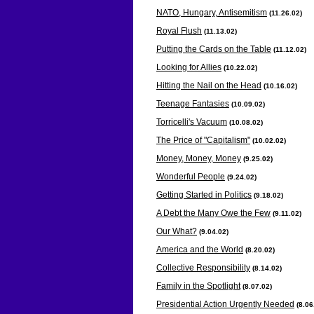
NATO, Hungary, Antisemitism
(11.26
.02)
Royal Flush
(11.13
.02)
Putting the Cards on the Table
(11.12
.02)
Looking for Allies
(10.22
.02)
Hitting the Nail on the Head
(10.16
.02)
Teenage Fantasies
(10.09
.02)
Torricelli's Vacuum
(10.08
.02)
The Price of "Capitalism"
(10.02
.02)
Money, Money, Money
(9.25
.02)
Wonderful People
(9.24
.02)
Getting Started in Politics
(9.18
.02)
A Debt the Many Owe the Few
(9.11
.02)
Our What?
(9.04
.02)
America and the World
(8.20
.02)
Collective Responsibility
(8.14
.02)
Family in the Spotlight
(8.07
.02)
Presidential Action Urgently Needed
(8.06