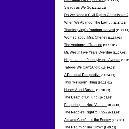
(12.19
.01)
Steady as We Go
(12.12
.01)
Do We Need a Civil Rights Commission?
When We Abandon the Law. . .
(11.27
.01)
Thanksgiving's Random Harvest
(11.21
.01
Worried about Mrs. Cheney
(11.14
.01)
The Anatomy of Treason
(11.13
.01)
Mr. Westin Five Years Overdue
(11.07
.01)
Nightmare on Pennsylvania Avenue
(10.3
Taboos We Can't Afford
(10.30
.01)
A Personal Perspective
(10.24
.01)
This "Religion" Thing
(10.16
.01)
Henry V and Bush II
(10.10
.01)
The Death of Dr. King
(10.04
.01)
Preparing the Next Vietnam
(9.26
.01)
The People's Right to Know
(9.18
.01)
Aid and Comfort to the Enemy
(9.12
.01)
The Return of Jim Crow?
(9.05
.01)