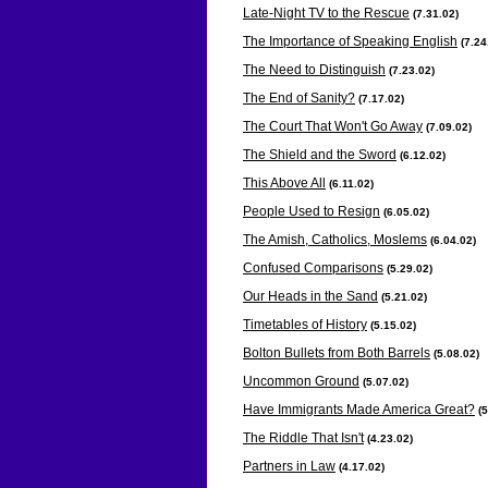
Late-Night TV to the Rescue
(7.31
.02)
The Importance of Speaking English
(7.24
The Need to Distinguish
(7.23
.02)
The End of Sanity?
(7.17
.02)
The Court That Won't Go Away
(7.09
.02)
The Shield and the Sword
(6.12
.02)
This Above All
(6.11
.02)
People Used to Resign
(6.05
.02)
The Amish, Catholics, Moslems
(6.04
.02)
Confused Comparisons
(5.29
.02)
Our Heads in the Sand
(5.21
.02)
Timetables of History
(5.15
.02)
Bolton Bullets from Both Barrels
(5.08
.02)
Uncommon Ground
(5.07
.02)
Have Immigrants Made America Great?
(
The Riddle That Isn't
(4.23
.02)
Partners in Law
(4.17
.02)