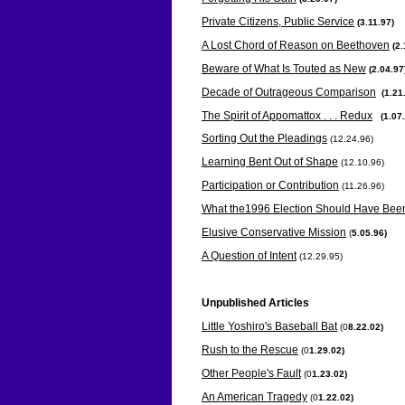
Private Citizens, Public Service
(
3.11.97)
A Lost Chord of Reason on Beethoven
(
2.
Beware of What Is Touted as New
(
2.04.97
Decade of Outrageous Comparison
(
1.21
The Spirit of Appomattox . . . Redux
(
1.07
Sorting Out the Pleadings
(12.24.96)
Learning Bent Out of Shape
(12.10.96)
Participation or Contribution
(11.26.96)
What the1996 Election Should Have Bee
Elusive Conservative Mission
(
5.05.96)
A Question of Intent
(12.29.95)
Unpublished Articles
Little Yoshiro's Baseball Bat
(0
8.22.02)
Rush to the Rescue
(0
1.29.02)
Other People's Fault
(0
1.23.02)
An American Tragedy
(0
1.22.02)