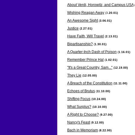
About Verdi, Horowitz, and Campus USA
Wishing Reagan Away
(3
.20.01)
An Awesome Sight
(
3.06.01)
Justice
(
2.27.01)
Have Faith, Will Travel
(
2.13.01)
Bipartisanship?
(
1.30.01)
A Quarter-Inch Dash of Poison
(
1.16.01)
Remember Prince Hal
(
1.02.01)
"It's a Great Country, Sam..."
(
12.19.00)
They Lie
(
12.05.00)
A Breach of the Constitution
(
11.11.00)
Echoes of Brutus
(
11.10.00)
Shifting Focus
(
10.24.00)
What Surplus?
(
10.10.00)
A Right to Choose?
(
9.27.00)
Nancy's Feast
(
9.12.00)
Bach in Memoriam
(
8.22.00)