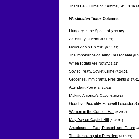
That'll Be 8 Euros or 7 Amros, Sir...
(8.29
.0
Washington Times
Columns
Hungary in the Spotlight
(
7.13.02)
A Century of Verdi
(8.21
.01)
Never Again United?
(8.14
.01)
The Importance of Being Reasonable
(8.
When Rights Are Not
(7.31
.01)
Soviet Treaty, Soviet Crime
(7.24
.01)
Groceries, Immigrants, Presidents
(7.17
.01
Attendant Power
(7.10
.01)
Making America's Case
(6.26
.01)
Goodbye Piccadily, Farewell Leicester S
Women in the Concert Hall
(5.29
.01)
May Day on Capitol Hill
(5.08
.01)
Americans — Past, Present, and Future
(4
The Unmaking of a President
(4
.10.01)