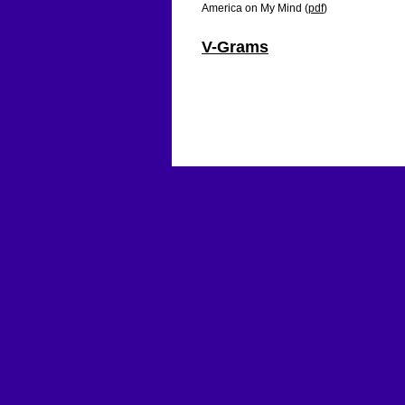
America on My Mind (
pdf
)
V-Grams
Ameriy