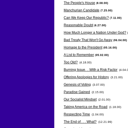
The People's House
(
8.08.00)
Manchurian Candidate
(
7.25.00)
Can We Keep Our Republic?
(
7.11.00)
Reasonable Doubt
(
6.27.00)
How Much Longer a Nation Under God?
(
Bad Treaty That Won't Go Away
(
06.04.00)
Homage to the President
(
05.16.00)
A List to Remember
(
05.02.00)
Too Old?
(4.18.00)
Burning Issue. . .With a Risk Factor
(4.04.
Offering Apologies for History
(3.21.00)
Genesis of Voting
(3.07.00)
Paradise Gained
(2.15.00)
Our Socialist Mindset
(2.01.00)
Taking America on the Road
(1.18.00)
Respecting Time
(1.04.00)
The End of . . . What?
(12.21.99)