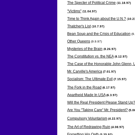
The Specter of Political Crime
(
11.18.97)
"Victims"
(
11.04.97)
Time to Think Again about the U.N.?
(
10.2
Thatcher's List
(
10.7.97)
Bean Soup and the Crisis of Education
(9
Other Queens
(9.9.97)
Mysteries of the Brain
(
8.26.97)
The Constitution vs. the NEA
(
8.12.97)
The Case of the Honorable John Glenn, U
Mr. Carville's America
(
7.01.97)
Socialism: The Ultimate Evil
(
7.15.97)
The Fork in the Road
(
6.17.97)
Apartheid Made In USA
(
6.3.97)
Will the Real President Please Stand Up
Are You "Taking Care" Mr. President?
(
5.0
Compulsory Voluntarism
(
4.22.97)
The Art of Redrawing Ruin
(
4.08.97)
Forgetting His Oath
(3.25.97)