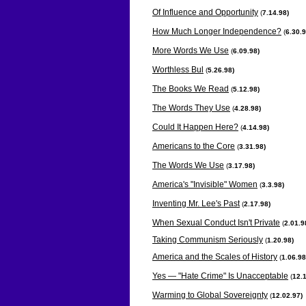
Of Influence and Opportunity
(
7.14.98)
How Much Longer Independence?
(
6.30.9
More Words We Use
(
6.09.98)
Worthless Bul
(
5.26.98)
The Books We Read
(
5.12.98)
The Words They Use
(
4.28.98)
Could It Happen Here?
(
4.14.98)
Americans to the Core
(
3.31.98)
The Words We Use
(
3.17.98)
America's "Invisible" Women
(
3.3.98)
Inventing Mr. Lee's Past
(
2.17.98)
When Sexual Conduct Isn't Private
(
2.01.9
Taking Communism Seriously
(
1.20.98)
America and the Scales of History
(
1.06.98
Yes — "Hate Crime" Is Unacceptable
(
12.1
Warming to Global Sovereignty
(
12.02.97)