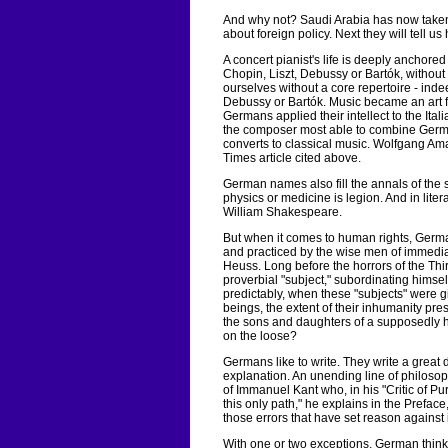
And why not? Saudi Arabia has now taken t
about foreign policy. Next they will tell u
A concert pianist's life is deeply anchored
Chopin, Liszt, Debussy or Bartók, withou
ourselves without a core repertoire - inde
Debussy or Bartók. Music became an art fo
Germans applied their intellect to the Itali
the composer most able to combine German
converts to classical music. Wolfgang Am
Times article cited above.
German names also fill the annals of the 
physics or medicine is legion. And in lit
William Shakespeare.
But when it comes to human rights, German
and practiced by the wise men of immed
Heuss. Long before the horrors of the Th
proverbial "subject," subordinating himsel
predictably, when these "subjects" were g
beings, the extent of their inhumanity pres
the sons and daughters of a supposedly h
on the loose?
Germans like to write. They write a great 
explanation. An unending line of philos
of Immanuel Kant who, in his "Critic of P
this only path," he explains in the Prefac
those errors that have set reason against i
With one or two exceptions, German think