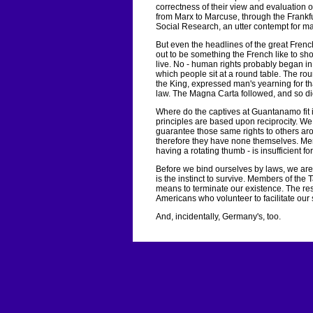
correctness of their view and evaluation o
from Marx to Marcuse, through the Frankf
Social Research, an utter contempt for m
But even the headlines of the great French 
out to be something the French like to sho
live. No - human rights probably began in
which people sit at a round table. The ro
the King, expressed man's yearning for th
law. The Magna Carta followed, and so did
Where do the captives at Guantanamo fit in
principles are based upon reciprocity. W
guarantee those same rights to others arou
therefore they have none themselves. Mer
having a rotating thumb - is insufficient fo
Before we bind ourselves by laws, we are
is the instinct to survive. Members of the
means to terminate our existence. The res
Americans who volunteer to facilitate our 
And, incidentally, Germany's, too.