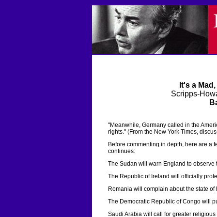
It's a Mad
Scripps-Howa
Ba
"Meanwhile, Germany called in the Amer
rights." (From the New York Times, discuss
Before commenting in depth, here are a fe
continues:
The Sudan will warn England to observe th
The Republic of Ireland will officially prot
Romania will complain about the state of 
The Democratic Republic of Congo will publi
Saudi Arabia will call for greater religiou