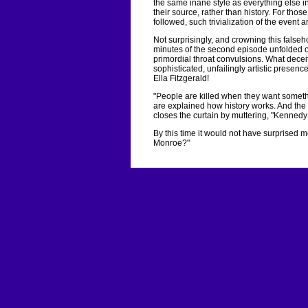
the same inane style as everything else i
their source, rather than history. For thos
followed, such trivialization of the even
Not surprisingly, and crowning this falseh
minutes of the second episode unfolded ov
primordial throat convulsions. What deceit
sophisticated, unfailingly artistic presen
Ella Fitzgerald!
"People are killed when they want somet
are explained how history works. And th
closes the curtain by muttering, "Kenned
By this time it would not have surprised 
Monroe?"