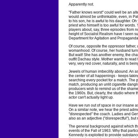
Apparently not.
"Father knows worst" could well be an alter
would almost be unthinkable, even, in Patr
to his son, he is awful to his daughter. Oh 
priest who himself is too awful for words
players about, say, three episodes from no
height of Socialist Realism have I seen su
Department for Agitation and Propaganda
Of course, opposite the oppressor father,
womanhood. Of course, her husband turns
But wait! She has another enemy, the cha
outfit Dachau style. Mother wants to read
very, very red cover, naturally, and is bei
Jewels of human imbecility abound. An as
the center of all happenings - keeps taking
searching every pocket for a match. The p
match, producing an unlit cigarette dang
producers wish to remind us of the shamefu
the 1960s. But, clearly, the studio where 
actor can't actually light up.
Have we run out of space in our insane as
On a similar note, we hear the priest adm
"disrespected" the coach. Ladies and Gentl
also as an adjective ("disrespectful"), bu
The general background against which the
events of the Fall of 1963. Why that parti
Kennedy is exploited to provide substance,