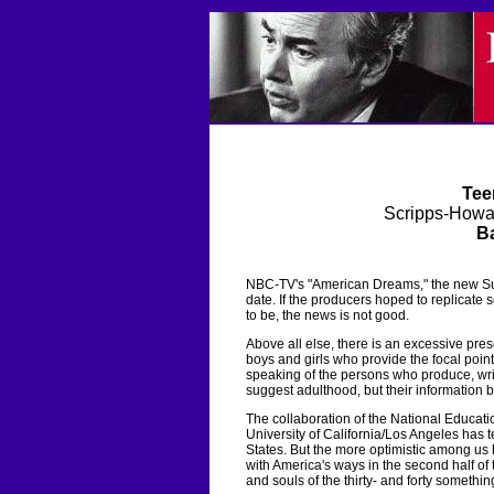
Tee
Scripps-Howa
Ba
NBC-TV's "American Dreams," the new Su
date. If the producers hoped to replicate
to be, the news is not good.
Above all else, there is an excessive pre
boys and girls who provide the focal point o
speaking of the persons who produce, write
suggest adulthood, but their information
The collaboration of the National Educati
University of California/Los Angeles has t
States. But the more optimistic among us
with America's ways in the second half of
and souls of the thirty- and forty somethin