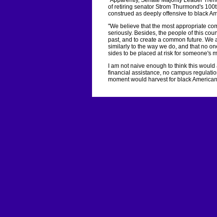
"Apparently, Senate Majority Leader Tren
of retiring senator Strom Thurmond's 100
construed as deeply offensive to black Am
"We believe that the most appropriate com
seriously. Besides, the people of this co
past, and to create a common future. We as
similarly to the way we do, and that no on
sides to be placed at risk for someone's 
I am not naive enough to think this would a
financial assistance, no campus regulati
moment would harvest for black American