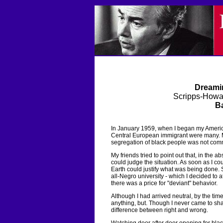
Dreamin
Scripps-Howa
Ba
In January 1959, when I began my American
Central European immigrant were many. M
segregation of black people was not commu
My friends tried to point out that, in the
could judge the situation. As soon as I co
Earth could justify what was being done. S
all-Negro university - which I decided to 
there was a price for "deviant" behavior.
Although I had arrived neutral, by the ti
anything, but. Though I never came to share
difference between right and wrong.