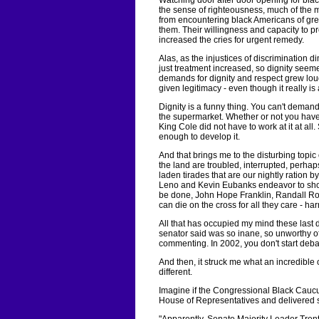
Watching door after door opening for blac
the sense of righteousness, much of the 
from encountering black Americans of grea
them. Their willingness and capacity to pr
increased the cries for urgent remedy.
Alas, as the injustices of discrimination di
just treatment increased, so dignity seem
demands for dignity and respect grew lou
given legitimacy - even though it really is
Dignity is a funny thing. You can't demand 
the supermarket. Whether or not you have
King Cole did not have to work at it at all
enough to develop it.
And that brings me to the disturbing topic o
the land are troubled, interrupted, perhap
laden tirades that are our nightly ration 
Leno and Kevin Eubanks endeavor to show
be done, John Hope Franklin, Randall Ro
can die on the cross for all they care - h
All that has occupied my mind these last d
senator said was so inane, so unworthy of i
commenting. In 2002, you don't start debati
And then, it struck me what an incredible 
different.
Imagine if the Congressional Black Caucu
House of Representatives and delivered s