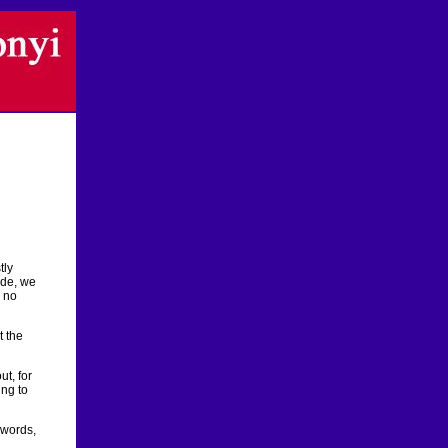
tly
ide, we
, no
t the
t, for
ing to
 words,