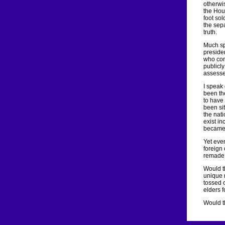
otherwi
the Hou
foot sol
the sepa
truth.
Much sp
preside
who com
publicly
assesse
I speak 
been the
to have 
been sit
the nat
exist in
became 
Yet even
foreign
remade 
Would t
unique 
tossed 
elders 
Would th