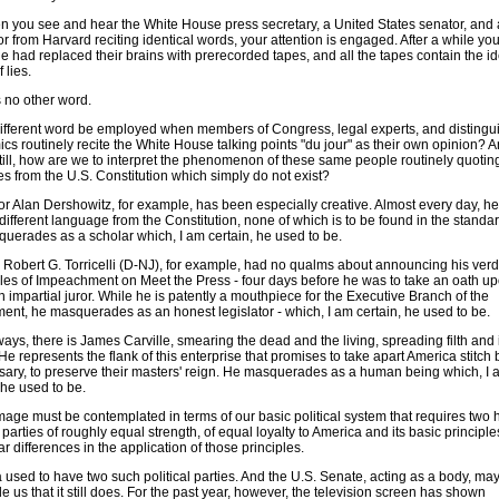
n you see and hear the White House press secretary, a United States senator, and 
r from Harvard reciting identical words, your attention is engaged. After a while you
 had replaced their brains with prerecorded tapes, and all the tapes contain the id
 lies.
s no other word.
ifferent word be employed when members of Congress, legal experts, and distingu
cs routinely recite the White House talking points "du jour" as their own opinion? A
till, how are we to interpret the phenomenon of these same people routinely quotin
s from the U.S. Constitution which simply do not exist?
or Alan Dershowitz, for example, has been especially creative. Almost every day, 
different language from the Constitution, none of which is to be found in the standar
uerades as a scholar which, I am certain, he used to be.
 Robert G. Torricelli (D-NJ), for example, had no qualms about announcing his verd
icles of Impeachment on Meet the Press - four days before he was to take an oath u
 impartial juror. While he is patently a mouthpiece for the Executive Branch of the
ent, he masquerades as an honest legislator - which, I am certain, he used to be.
ays, there is James Carville, smearing the dead and the living, spreading filth and 
He represents the flank of this enterprise that promises to take apart America stitch b
ssary, to preserve their masters' reign. He masquerades as a human being which, I 
 he used to be.
age must be contemplated in terms of our basic political system that requires two 
l parties of roughly equal strength, of equal loyalty to America and its basic principl
ar differences in the application of those principles.
 used to have two such political parties. And the U.S. Senate, acting as a body, may
 us that it still does. For the past year, however, the television screen has shown