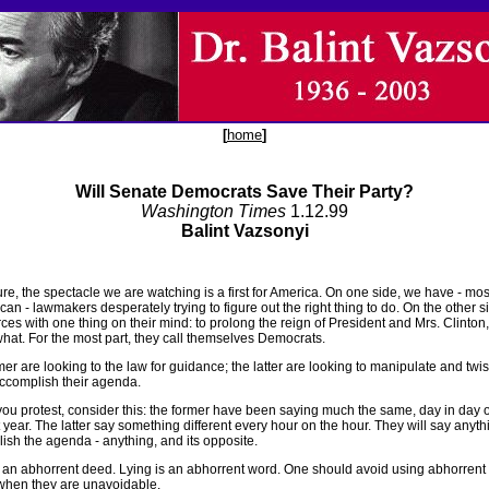
[
home
]
Will Senate Democrats Save Their Party?
Washington Times
1.12.99
Balint Vazsonyi
re, the spectacle we are watching is a first for America. On one side, we have - mos
an - lawmakers desperately trying to figure out the right thing to do. On the other s
ces with one thing on their mind: to prolong the reign of President and Mrs. Clinton
what. For the most part, they call themselves Democrats.
er are looking to the law for guidance; the latter are looking to manipulate and twis
accomplish their agenda.
you protest, consider this: the former have been saying much the same, day in day ou
 year. The latter say something different every hour on the hour. They will say anyth
ish the agenda - anything, and its opposite.
s an abhorrent deed. Lying is an abhorrent word. One should avoid using abhorrent
when they are unavoidable.