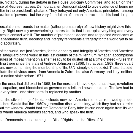
se. Notably, during the debate in the House Judiciary Committee, and again on the f
se of Representatives, Democrat after Democrat stood to give evidence of being m
dier in the president's phalanx. They betrayed not only America's principles - amon
ration of powers - but the very foundation of human interaction in this land: to spea
eculation surrounds the matter (rather prematurely) of how history might view this
ncy. Right now, my overwhelming impression is that it corrupts everything and ever
es in contact with it. The number of prominent, decent and respected Americans 
 abandoned truth, decency and integrity represents a tragedy for the world yet to be
d accurately.
of the world, not just America, for the decency and integrity of America and America
 safeguard of the world in this last century of the millennium. What an accomplishme
rules of impeachment on a shelf, ready to be dusted off at a time of need - rules tha
ting there since the trials of Andrew Johnson in 1868. In that year, 1868, three quarte
ions now comprising the membership of the U.N. simply did not exist. Those that did
clude the obvious ones - from Armenia to Zaire - but also Germany and Italy: neither
a nation state before 1871.
 the ones that did exist in 1868, for the most part, have experienced war, revolution
 occupation, and bloodshed as governments fell and new ones rose. The law had t
every time - one short-term fix replaced by another.
hat the silver lining of the dark clouds now over America come as renewed gratitude
riches. Would that the 1960's generation discover history, which they had so carele
out the window. Would that the Democratic Party take its cue once again from its ve
for whom America remains sacred, and who speak the truth.
at Democrats cease turning the Bill of Rights into the Rites of Bill.