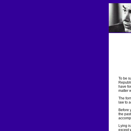
To be su
Republic
have for
matter 
The form
law to 
Before 
the past
accompl
Lying i
except 