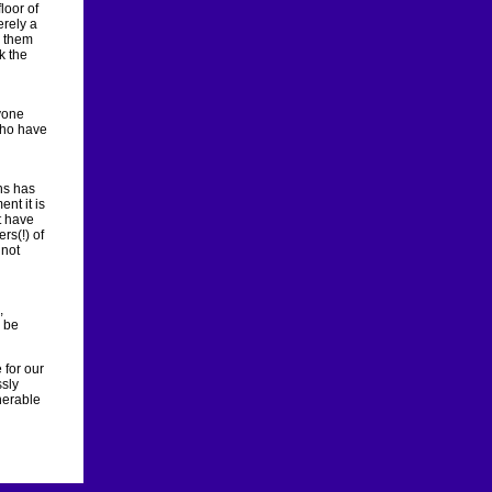
loor of
erely a
g them
k the
yone
who have
ns has
nt it is
t have
rs(!) of
 not
,
o be
 for our
ssly
nerable