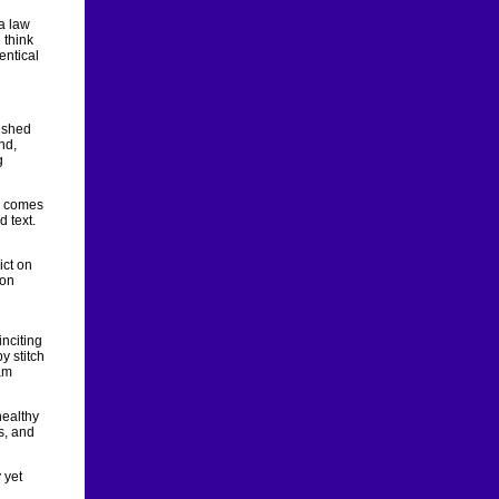
a law
 think
entical
ished
nd,
g
he comes
d text.
ict on
pon
inciting
y stitch
am
healthy
es, and
 yet