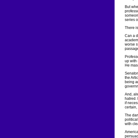
But whe
professo
someone
series of
There i
Can a d
academi
worse s
passage
Profess
up with 
He masq
Senator
the Art
being an
governm
And, alw
hatred. 
if nece
certain,
The dam
politica
with cle
America
persuade