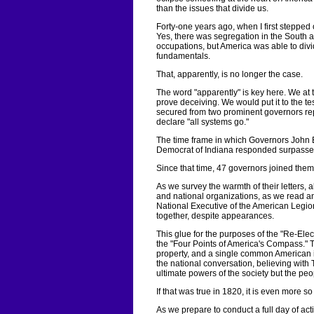
than the issues that divide us.
Forty-one years ago, when I first stepped
Yes, there was segregation in the South 
occupations, but America was able to divi
fundamentals.
That, apparently, is no longer the case.
The word "apparently" is key here. We a
prove deceiving. We would put it to the tes
secured from two prominent governors rep
declare "all systems go."
The time frame in which Governors John 
Democrat of Indiana responded surpasse
Since that time, 47 governors joined them.
As we survey the warmth of their letters, 
and national organizations, as we read a
National Executive of the American Legion, 
together, despite appearances.
This glue for the purposes of the "Re-Elec
the "Four Points of America's Compass." The
property, and a single common American id
the national conversation, believing with 
ultimate powers of the society but the pe
If that was true in 1820, it is even more so
As we prepare to conduct a full day of act