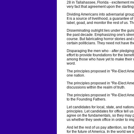
28 in Tallahassee, Florida - excitement m
very fact that agreement upon the startin
Dividing Americans into adversarial group
It is a source of livelihood, a guarantee 
label, goad, and monitor the rest of us. T
Disseminating outright lies under the guis
the past decade. Emphasizing one's stren
course. But fabricating horror stories and 
certain politicians. They need not have th
Disparaging the men who - after pledging
effort to provide foundations for the bene
among those who have yet to make their ow
word.
The principles proposed in "Re-Elect Ameri
one nation.
The principles proposed in "Re-Elect Ame
discussions within the realm of truth.
The principles proposed in "Re-Elect Amer
to the Founding Fathers.
Let candidates for local, state, and nationa
principles. Let candidates for office tell 
agree on the fundamentals, so they may pe
us whether they seek office in order to imp
And let the rest of us pay attention, so 
for the future of America. In the world we