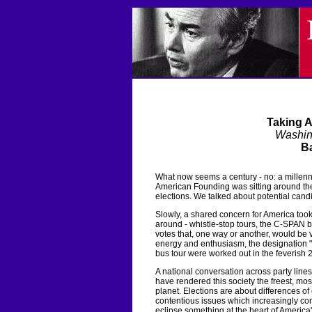
Taking 
Washin
Ba
What now seems a century - no: a millenn
American Founding was sitting around the
elections. We talked about potential cand
Slowly, a shared concern for America took
around - whistle-stop tours, the C-SPAN 
votes that, one way or another, would be 
energy and enthusiasm, the designation "R
bus tour were worked out in the feverish 2
A national conversation across party lin
have rendered this society the freest, mos
planet. Elections are about differences of
contentious issues which increasingly co
eclipse something at the heart of America'