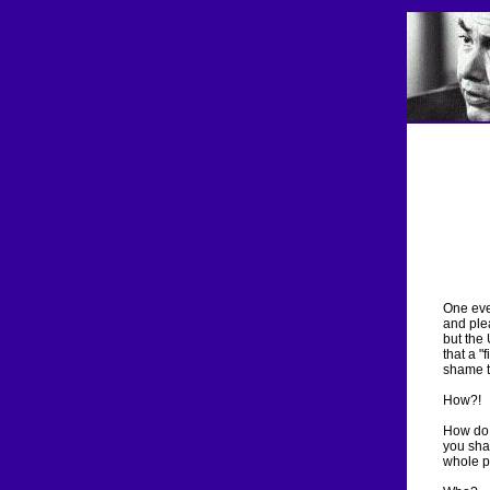
One even
and ple
but the 
that a "
shame t
How?!
How do 
you sha
whole p