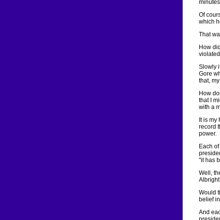
minutes
Of cour
which h
That wa
How did 
violated
Slowly i
Gore who
that, my
How doe
that I m
with a m
It is my
record 
power.
Each of
preside
"it has 
Well, th
Albright
Would t
belief i
And eac
presiden