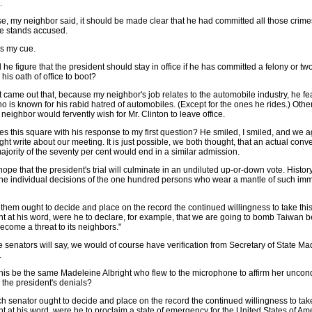
.
se, my neighbor said, it should be made clear that he had committed all those crime
e stands accused.
s my cue.
he figure that the president should stay in office if he has committed a felony or t
 his oath of office to boot?
t came out that, because my neighbor's job relates to the automobile industry, he fe
 is known for his rabid hatred of automobiles. (Except for the ones he rides.) Othe
 neighbor would fervently wish for Mr. Clinton to leave office.
s this square with his response to my first question? He smiled, I smiled, and we 
ight write about our meeting. It is just possible, we both thought, that an actual conv
ajority of the seventy per cent would end in a similar admission.
 hope that the president's trial will culminate in an undiluted up-or-down vote. Histor
the individual decisions of the one hundred persons who wear a mantle of such i
 them ought to decide and place on the record the continued willingness to take thi
nt at his word, were he to declare, for example, that we are going to bomb Taiwan 
become a threat to its neighbors."
e senators will say, we would of course have verification from Secretary of State M
.
his be the same Madeleine Albright who flew to the microphone to affirm her uncond
n the president's denials?
h senator ought to decide and place on the record the continued willingness to take
t at his word, were he to proclaim a state of emergency for the United States of Am