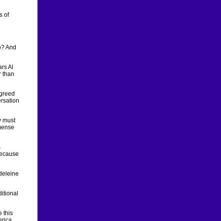
s of
wo? And
ars Al
r than
agreed
ersation
y must
mmense
s
because
adeleine
itional
 this
erica