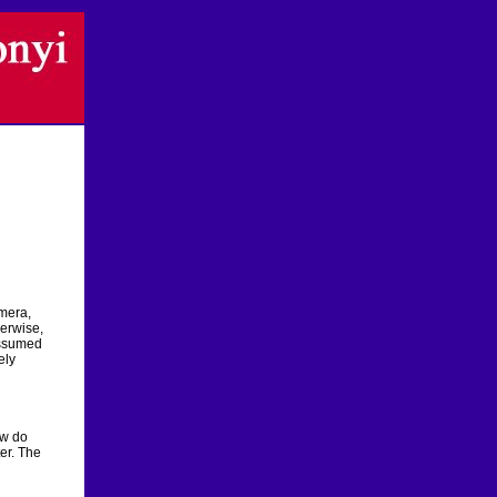
amera,
erwise,
 assumed
ely
ow do
er. The