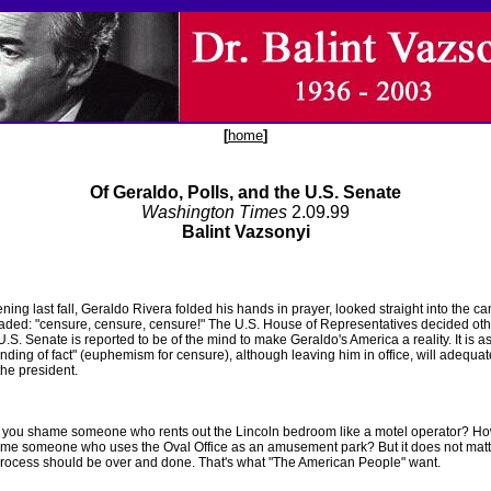
[
home
]
Of Geraldo, Polls, and the U.S. Senate
Washington Times
2.09.99
Balint Vazsonyi
ing last fall, Geraldo Rivera folded his hands in prayer, looked straight into the c
aded: "censure, censure, censure!" The U.S. House of Representatives decided oth
U.S. Senate is reported to be of the mind to make Geraldo's America a reality. It is
finding of fact" (euphemism for censure), although leaving him in office, will adequat
he president.
you shame someone who rents out the Lincoln bedroom like a motel operator? H
me someone who uses the Oval Office as an amusement park? But it does not matt
rocess should be over and done. That's what "The American People" want.