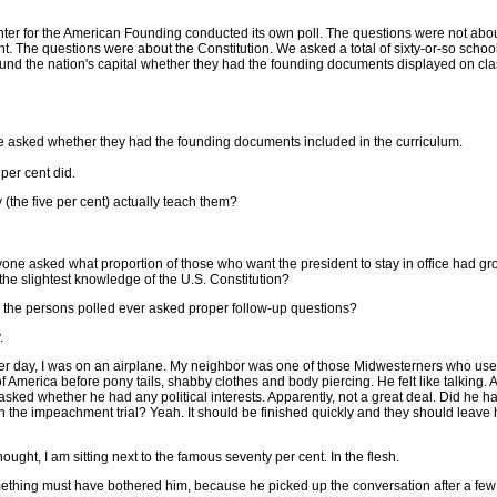
ter for the American Founding conducted its own poll. The questions were not abou
t. The questions were about the Constitution. We asked a total of sixty-or-so school
und the nation's capital whether they had the founding documents displayed on cl
 asked whether they had the founding documents included in the curriculum.
 per cent did.
 (the five per cent) actually teach them?
one asked what proportion of those who want the president to stay in office had g
the slightest knowledge of the U.S. Constitution?
 the persons polled ever asked proper follow-up questions?
.
er day, I was on an airplane. My neighbor was one of those Midwesterners who use
of America before pony tails, shabby clothes and body piercing. He felt like talking. A
 asked whether he had any political interests. Apparently, not a great deal. Did he 
n the impeachment trial? Yeah. It should be finished quickly and they should leave
thought, I am sitting next to the famous seventy per cent. In the flesh.
ething must have bothered him, because he picked up the conversation after a few