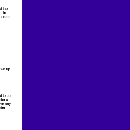
t the
s in
assroom
rown up
d to be
fter a
have any
 him