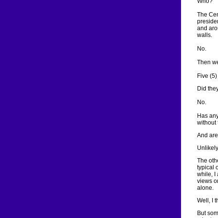
Who?
The Cen
presiden
and aro
walls.
No.
Then we
Five (5)
Did they
No.
Has any
without 
And are
Unlikely
The oth
typical 
while, I
views o
alone.
Well, I 
But som