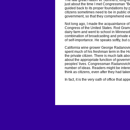
The late great Hatton W. Sumners, long-t
just about the time I met Congressman "B
guided back to its proper foundations by pr
citizens sometimes need to be in public of
government, so that they comprehend eve
Not long ago, I made the acquaintance of
Congress of the United States. Rod Gram
dairy farm and went to school in Minneso
combination of broadcasting and private 
of self-importance. He speaks softly, but
California wine grower George Radanovic
spent much of his freshman term in the Hou
the private citizen. There is much talk abo
about the appropriate function of governme
peoples' lives. Congressman Radanovich, 
number of ideas. Readers might be intere
think as citizens, even after they had taken
In fact, it is the very oath of office that ap