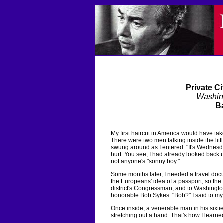
Private Ci
Washin
Ba
My first haircut in America would have ta
There were two men talking inside the lit
swung around as I entered. "It's Wednesday
hurt. You see, I had already looked back u
not anyone's "sonny boy."
Some months later, I needed a travel doc
the Europeans' idea of a passport, so the
district's Congressman, and to Washington 
honorable Bob Sykes. "Bob?" I said to mys
Once inside, a venerable man in his sixtie
stretching out a hand. That's how I learned