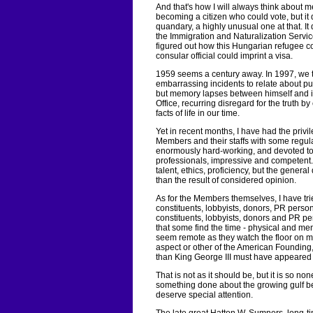
And that's how I will always think about
becoming a citizen who could vote, but it 
quandary, a highly unusual one at that. It
the Immigration and Naturalization Servic
figured out how this Hungarian refugee c
consular official could imprint a visa.
1959 seems a century away. In 1997, we t
embarrassing incidents to relate about pub
but memory lapses between himself and i
Office, recurring disregard for the truth 
facts of life in our time.
Yet in recent months, I have had the privi
Members and their staffs with some regula
enormously hard-working, and devoted to 
professionals, impressive and competent. I
talent, ethics, proficiency, but the genera
than the result of considered opinion.
As for the Members themselves, I have t
constituents, lobbyists, donors, PR perso
constituents, lobbyists, donors and PR p
that some find the time - physical and men
seem remote as they watch the floor on mon
aspect or other of the American Founding,
than King George III must have appeared to
That is not as it should be, but it is so 
something done about the growing gulf b
deserve special attention.