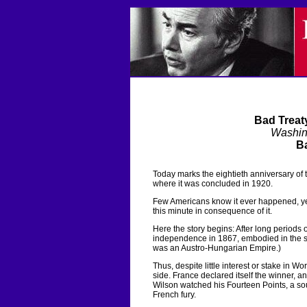
Bad Treat
Washin
Ba
Today marks the eightieth anniversary of t
where it was concluded in 1920.
Few Americans know it ever happened, yet 
this minute in consequence of it.
Here the story begins: After long periods
independence in 1867, embodied in the s
was an Austro-Hungarian Empire.)
Thus, despite little interest or stake in W
side. France declared itself the winner, 
Wilson watched his Fourteen Points, a sou
French fury.