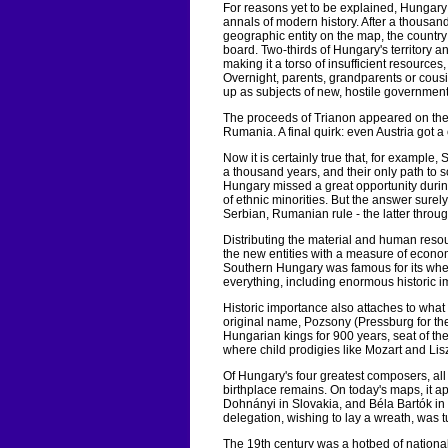
For reasons yet to be explained, Hungary 
annals of modern history. After a thousand
geographic entity on the map, the countr
board. Two-thirds of Hungary's territory a
making it a torso of insufficient resources,
Overnight, parents, grandparents or cousi
up as subjects of new, hostile governments 
The proceeds of Trianon appeared on the
Rumania. A final quirk: even Austria got
Now it is certainly true that, for example,
a thousand years, and their only path to
Hungary missed a great opportunity during
of ethnic minorities. But the answer surel
Serbian, Rumanian rule - the latter throu
Distributing the material and human res
the new entities with a measure of econom
Southern Hungary was famous for its wheat
everything, including enormous historic 
Historic importance also attaches to what 
original name, Pozsony (Pressburg for th
Hungarian kings for 900 years, seat of the
where child prodigies like Mozart and Lis
Of Hungary's four greatest composers, all
birthplace remains. On today's maps, it ap
Dohnányi in Slovakia, and Béla Bartók in
delegation, wishing to lay a wreath, was 
The 19th century was a hotbed of national