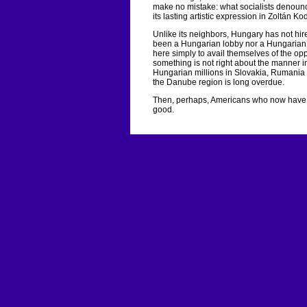
make no mistake: what socialists denoun
its lasting artistic expression in Zoltán 
Unlike its neighbors, Hungary has not hir
been a Hungarian lobby nor a Hungarian 
here simply to avail themselves of the oppo
something is not right about the manner in
Hungarian millions in Slovakia, Rumania a
the Danube region is long overdue.
Then, perhaps, Americans who now have t
good.