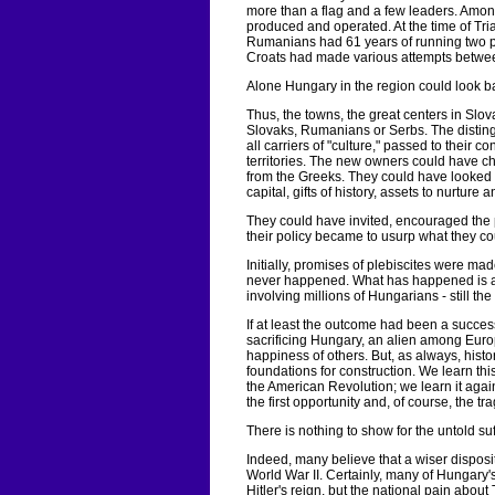
more than a flag and a few leaders. Among 
produced and operated. At the time of Tri
Rumanians had 61 years of running two pr
Croats had made various attempts between
Alone Hungary in the region could look 
Thus, the towns, the great centers in Slov
Slovaks, Rumanians or Serbs. The distingu
all carriers of "culture," passed to their c
territories. The new owners could have c
from the Greeks. They could have looked up
capital, gifts of history, assets to nurture a
They could have invited, encouraged the pa
their policy became to usurp what they co
Initially, promises of plebiscites were m
never happened. What has happened is a ho
involving millions of Hungarians - still th
If at least the outcome had been a succes
sacrificing Hungary, an alien among Euro
happiness of others. But, as always, histo
foundations for construction. We learn t
the American Revolution; we learn it agai
the first opportunity and, of course, the 
There is nothing to show for the untold su
Indeed, many believe that a wiser disposit
World War II. Certainly, many of Hungary'
Hitler's reign, but the national pain abou