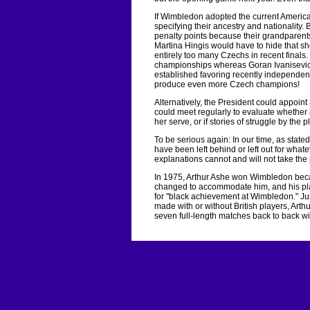
If Wimbledon adopted the current American
specifying their ancestry and nationality.
penalty points because their grandparents
Martina Hingis would have to hide that s
entirely too many Czechs in recent finals
championships whereas Goran Ivanisevic 
established favoring recently independent
produce even more Czech champions!
Alternatively, the President could appoint
could meet regularly to evaluate whether
her serve, or if stories of struggle by th
To be serious again: In our time, as stated
have been left behind or left out for wha
explanations cannot and will not take the
In 1975, Arthur Ashe won Wimbledon becau
changed to accommodate him, and his pla
for "black achievement at Wimbledon." Ju
made with or without British players, Ar
seven full-length matches back to back wi