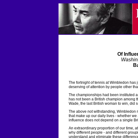
Of Influ
Washin
Ba
The fortnight of tennis at Wimbledon has
deserving of attention by people other tha
The championships had been instituted and 
has not been a British champion among the 
Wade, the last British woman to win, did 
The above not withstanding, Wimbledon re
that make up our daily lives - whether we a
influence does not depend on a single Bri
An extraordinary proportion of our time, a
why different people - and different groupi
understand and eliminate these difference