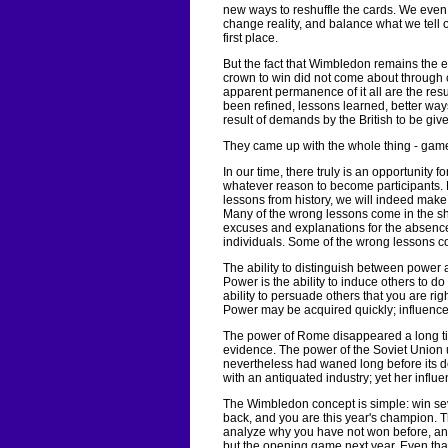
new ways to reshuffle the cards. We even 
change reality, and balance what we tell
first place.
But the fact that Wimbledon remains the ev
crown to win did not come about through c
apparent permanence of it all are the resu
been refined, lessons learned, better w
result of demands by the British to be give
They came up with the whole thing - game
In our time, there truly is an opportunity f
whatever reason to become participants. 
lessons from history, we will indeed make 
Many of the wrong lessons come in the sha
excuses and explanations for the absence
individuals. Some of the wrong lessons c
The ability to distinguish between power a
Power is the ability to induce others to do
ability to persuade others that you are rig
Power may be acquired quickly; influence i
The power of Rome disappeared a long tim
evidence. The power of the Soviet Union u
nevertheless had waned long before its de
with an antiquated industry; yet her influ
The Wimbledon concept is simple: win sev
back, and you are this year's champion. T
analyze why you have not won before, and
but the opening game next year. Even that 