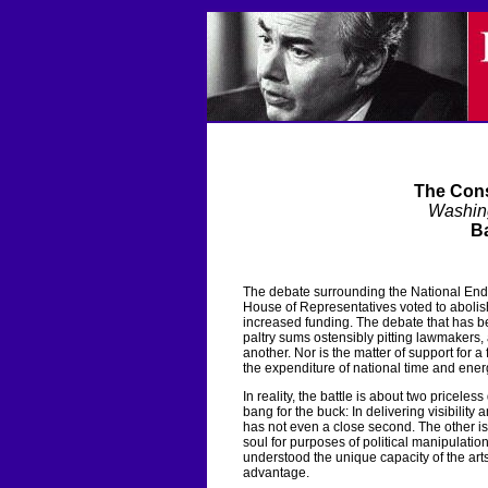
The Cons
Washin
Ba
The debate surrounding the National Endo
House of Representatives voted to abolish
increased funding. The debate that has be
paltry sums ostensibly pitting lawmakers, 
another. Nor is the matter of support for a
the expenditure of national time and ener
In reality, the battle is about two priceless
bang for the buck: In delivering visibility
has not even a close second. The other is 
soul for purposes of political manipulat
understood the unique capacity of the arts
advantage.