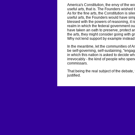
America's Constitution, the envy of the worl
useful arts, that is. The Founders wished t
As for the fine arts, the Constitution is sile
useful arts, the Founders would have simp
blessed with the powers of reasoning, it is
realm in which the federal government oug
have taken an oath to preserve, protect an
the arts, they might consider going with g
Why not lend support by example instead
In the meantime, let the communities of A
be self-governing, self-sustaining, "en
in which this nation is asked to decide w
irrevocably - the kind of people who spend 
commissars.
That being the real subject of the debate,
justified.