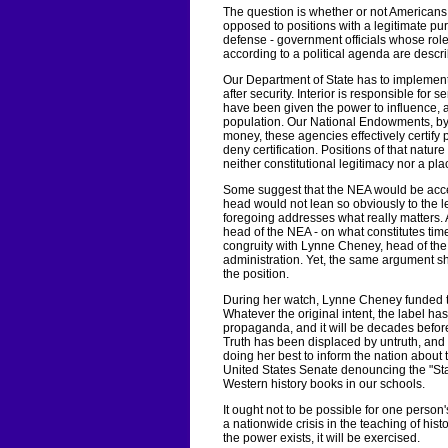
The question is whether or not Americans 
opposed to positions with a legitimate purpo
defense - government officials whose rol
according to a political agenda are desc
Our Department of State has to implement
after security. Interior is responsible for
have been given the power to influence, al
population. Our National Endowments, by 
money, these agencies effectively certify p
deny certification. Positions of that nature
neither constitutional legitimacy nor a pla
Some suggest that the NEA would be accept
head would not lean so obviously to the lef
foregoing addresses what really matters. 
head of the NEA - on what constitutes time
congruity with Lynne Cheney, head of th
administration. Yet, the same argument sho
the position.
During her watch, Lynne Cheney funded th
Whatever the original intent, the label h
propaganda, and it will be decades befor
Truth has been displaced by untruth, and
doing her best to inform the nation about 
United States Senate denouncing the "Sta
Western history books in our schools.
It ought not to be possible for one person
a nationwide crisis in the teaching of hist
the power exists, it will be exercised.