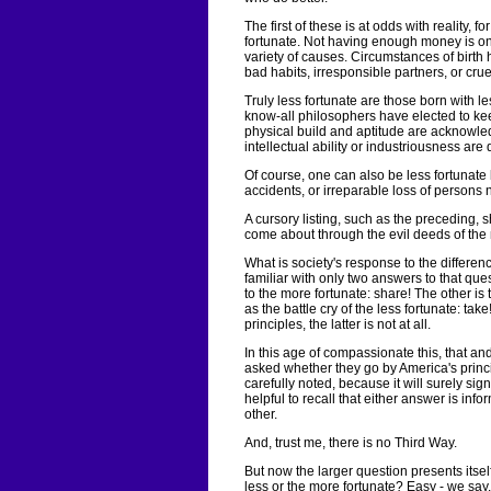
The first of these is at odds with reality, 
fortunate. Not having enough money is o
variety of causes. Circumstances of birth
bad habits, irresponsible partners, or cruel
Truly less fortunate are those born with l
know-all philosophers have elected to kee
physical build and aptitude are acknowledg
intellectual ability or industriousness are
Of course, one can also be less fortunate 
accidents, or irreparable loss of persons 
A cursory listing, such as the preceding, 
come about through the evil deeds of the 
What is society's response to the differe
familiar with only two answers to that qu
to the more fortunate: share! The other is
as the battle cry of the less fortunate: ta
principles, the latter is not at all.
In this age of compassionate this, that and
asked whether they go by America's princ
carefully noted, because it will surely signa
helpful to recall that either answer is inf
other.
And, trust me, there is no Third Way.
But now the larger question presents itsel
less or the more fortunate? Easy - we say