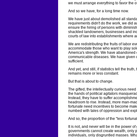
we must arrange everything to favor the o
And so we have, for a long time now.
We have just about demolished all stand
requirements didn't do the work, we did a
ensure the hiring of persons with dimini
shackled landowners, businesses and indu
courts of law into establishments where a
We are redistributing the fruits of labor e
accommodate those who want to play sold
America's strength. We have abandoned o
communicable diseases. We have given u
sufficient.
And yet, and still, if statistics tell the tr
remains more or less constant.
But that is about to change.
The gifted, the intellectually curious nee
the hands of political agitators masquera
Instead, they have to suffer accomplishme
headroom to rise. Instead, more man-made
fortunate need incentives to become maker
numbed with tales of oppression and expl
And so, the proportion of the "less fortuna
It is not, and never will be in the power 
governments cannot create wealth, only p
individuals, only disgruntled masses. Wha