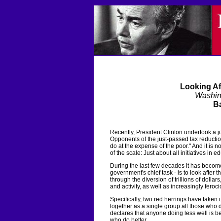
Looking Af
Washin
Ba
Recently, President Clinton undertook a j
Opponents of the just-passed tax reductio
do at the expense of the poor." And it is 
of the scale: Just about all initiatives in
During the last few decades it has become
government's chief task - is to look after 
through the diversion of trillions of dolla
and activity, as well as increasingly feroci
Specifically, two red herrings have take
together as a single group all those who 
declares that anyone doing less well is b
who do better.