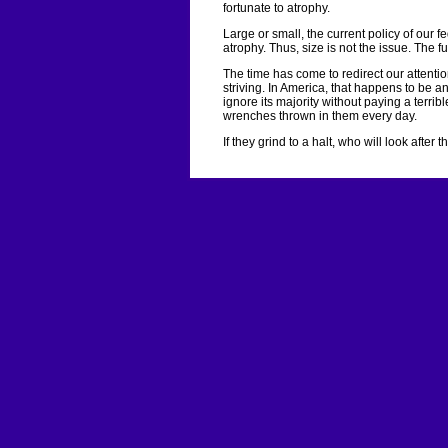
fortunate to atrophy.
Large or small, the current policy of our 
atrophy. Thus, size is not the issue. The f
The time has come to redirect our attention
striving. In America, that happens to be 
ignore its majority without paying a terri
wrenches thrown in them every day.
If they grind to a halt, who will look after 