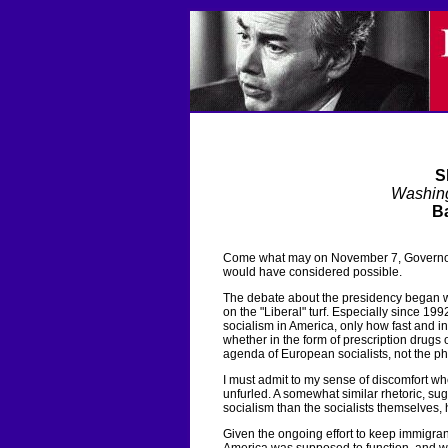
S
Washin
Ba
Come what may on November 7, Governor
would have considered possible.
The debate about the presidency began w
on the "Liberal" turf. Especially since 19
socialism in America, only how fast and 
whether in the form of prescription drugs 
agenda of European socialists, not the p
I must admit to my sense of discomfort 
unfurled. A somewhat similar rhetoric, sug
socialism than the socialists themselves,
Given the ongoing effort to keep immigran