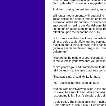
America was supposed to function, and w
"who gets what" discussions suggested an
And then, during the last few weeks, an u
Without announcements, without raising hi
Texas shifted the debate onto an entirely di
frustration of his supporters - to counte
succeeded in making the Marxist-Leninist s
campaign irritating even for the faithful. 
attention upon the schoolhouse bully.
But it took more than that to accomplish th
simple, quiet, straightforward and common
question about executions in Texas has a
given to a remarkable exchange last Thu
Letterman."
"You are in the middle of your second term
to the voters in your state that you now see
"If two years ago I had promised not to do t
let it be known at the time that I was cons
"That was smart," said Mr. Letterman.
"No - that was honest," said Mr. Bush.
And so, with only two weeks left in the c
up a wall he cannot climb. While the talki
responding to Mr. Bush's simple, quiet, s
It gets better. The indication is that much of
Elect America" bus tour of our Center for