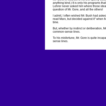
anything kind.) It is only his programs tha
Lehrer never asked him where those ideas
question of Mr. Gore, and all the others!
I admit, I often wished Mr. Bush had asked 
read Marx, but decided against it" when Mr
time.
But, whether by instinct or deliberation, Mr
common-sense lines.
To his misfortune, Mr. Gore is quite incap
sense lines.