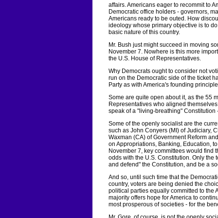
affairs. Americans eager to recommit to A
Democratic office holders - governors, mayo
Americans ready to be outed. How discoura
ideology whose primary objective is to do 
basic nature of this country.
Mr. Bush just might succeed in moving som
November 7. Nowhere is this more importa
the U.S. House of Representatives.
Why Democrats ought to consider not vot
run on the Democratic side of the ticket h
Party as with America's founding principle
Some are quite open about it, as the 55 
Representatives who aligned themselves wi
speak of a "living-breathing" Constitution -
Some of the openly socialist are the cur
such as John Conyers (MI) of Judiciary,
Waxman (CA) of Government Reform and Ov
on Appropriations, Banking, Education, t
November 7, key committees would find t
odds with the U.S. Constitution. Only the 
and defend" the Constitution, and be a soci
And so, until such time that the Democrati
country, voters are being denied the cho
political parties equally committed to the
majority offers hope for America to conti
most prosperous of societies - for the benef
Mr. Gore, of course, is not the openly socia