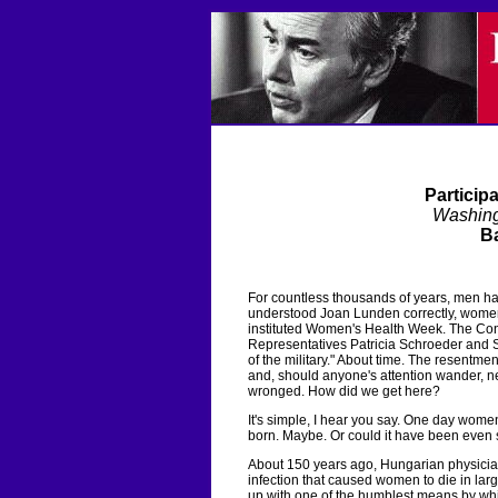
Particip
Washin
Ba
For countless thousands of years, men ha
understood Joan Lunden correctly, women 
instituted Women's Health Week. The Co
Representatives Patricia Schroeder and S
of the military." About time. The resentme
and, should anyone's attention wander, n
wronged. How did we get here?
It's simple, I hear you say. One day wo
born. Maybe. Or could it have been even 
About 150 years ago, Hungarian physic
infection that caused women to die in lar
up with one of the humblest means by whic