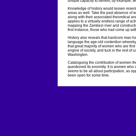
unique capacity to benefit, by example, w
Knowledge of history would lessen resent
areas as well. Take the past absence of 
along with their associated theoretical a
applies to a virtually endless range of ac
mapping the Zambezi river and constructing
first instance, those who had come up with 
History also reveals that hardcore man-ha
language the age-old contention whereby 
that great majority of women who are first
engine of society, and tuck in the rest of 
Washington.
Cataloguing the contribution of women th
questioned its enormity. It is women who ar
seems to be all about participation, as op
been open for some time.