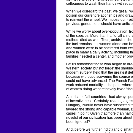
colleagues to wash their hands with soa
When we disregard the past, we get all wor
poison our current relationships and dra
to reinvent the wheel. We impose our - piti
previous generations should have anticip
While we worry about over-population, fr
of the species. More than half of all childr
mothers died as well. Thus, amidst all the
the fact remains that women alone can be
and women were to be sheltered from e
place in many a daily activity) including 
families needed a center, and mother provi
Let us remember those who began to dream
Western society, but not forget the shoulde
modern surgery, held that the greatest 
because without discovering the source of 
could not have advanced. The French Pa
work reduced mortality to the point whe
of women doing what relatively few of th
America - of all countries - had always p
of inventiveness. Certainly, reading a gre
Hungary, I would never have suspected t
favored the strong and capable woman, B
cases in point. Given that more than half of
novels) of our civilization has been ab
been ignored?
And, before we further indict (and dismant