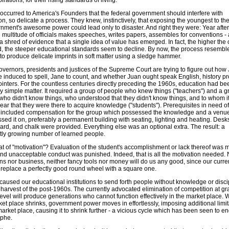
pirations, for their rising standards of living.
r occurred to America's Founders that the federal government should interfere with
n, so delicate a process. They knew, instinctively, that exposing the youngest to t
rnment's awesome power could lead only to disaster. And right they were: Year after
 multitude of officials makes speeches, writes papers, assembles for conventions - 
a shred of evidence that a single idea of value has emerged. In fact, the higher the o
d, the steeper educational standards seem to decline. By now, the process resembl
 to produce delicate imprints in soft matter using a sledge hammer.
overnors, presidents and justices of the Supreme Court are trying to figure out how
e induced to spell, Jane to count, and whether Juan ought speak English, history p
inters. For the countless centuries directly preceding the 1960s, education had be
ly simple matter. It required a group of people who knew things ("teachers") and a g
who didn't know things, who understood that they didn't know things, and to whom i
ear that they were there to acquire knowledge ("students"). Prerequisites in need of
 included compensation for the group which possessed the knowledge and a venu
sed it on, preferably a permanent building with seating, lighting and heating. Desks
ard, and chalk were provided. Everything else was an optional extra. The result: a
tly growing number of learned people.
t of "motivation"? Evaluation of the student's accomplishment or lack thereof was
and unacceptable conduct was punished. Indeed, that is all the motivation needed. 
ans nor business, neither fancy tools nor money will do us any good, since our curr
o replace a perfectly good round wheel with a square one.
caused our educational institutions to send forth people without knowledge or discip
 harvest of the post-1960s. The currently advocated elimination of competition at gr
level will produce generations who cannot function effectively in the market place.
ket place shrinks, government power moves in effortlessly, imposing additional limit
arket place, causing it to shrink further - a vicious cycle which has been seen to en
ophe.