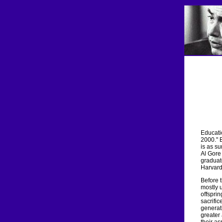
Educatio
2000." B
is as su
Al Gore 
graduate
Harvard
Before 
mostly 
offsprin
sacrific
generati
greater 