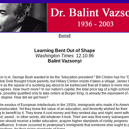
[
home
]
Learning Bent Out of Shape
Washington Times
12.10.96
Balint Vazsonyi
n is in. George Bush wanted to be the "education president." Bill Clinton has his "
ob Dole thought it took parents, but Hillary Clinton insists it takes a village. James 
re as the squeal of a suckling pig about to be barbecued that all it takes is more m
agrees. How much more? In our nation's capital, the total price tag of a high-school
, possibly qualified only to take orders at Burger King, is already the equivalent of 
 degree. How did we get here?
the exodus of European intellectuals in the 1930s, immigrants who made it to Amer
uneducated. Yet they knew the value of an education, and fervently wished for their
g to benefit by it. They knew it cost money and they worked day and night, went with
ed, saved - in other words, did whatever it took. Their aim was that every subsequen
on should receive a better education, acquire higher standards of civility, progress 
affluence. It never occurred to yesteryear's immigrants that someone else ought to p