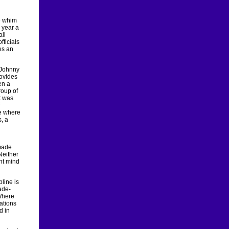
he whim
 year a
all
fficials
es an
 Johnny
rovides
en a
roup of
t was
e where
, a
 made
Neither
ent mind
line is
ade-
 Where
ations
d in