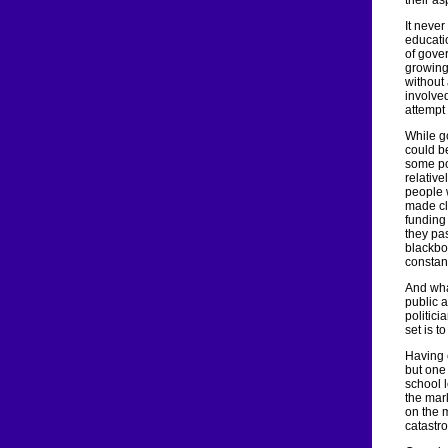
their as
It neve
educatio
of gove
growing
without 
involve
attempt
While g
could b
some po
relative
people 
made cl
funding
they pas
blackbo
constan
And wha
public 
politici
set is t
Having 
but one
school 
the mar
on the m
catastr