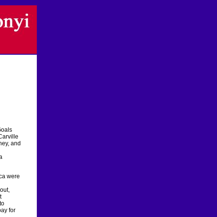
Goals
Carville
oney, and
a
ica were
out,
t
to
ay for